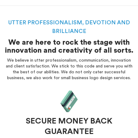
UTTER PROFESSIONALISM, DEVOTION AND
BRILLIANCE
We are here to rock the stage with
innovation and creativity of all sorts.
We believe in utter professionalism, communication, innovation
and client satisfaction. We stick to this code and serve you with
the best of our abilities. We do not only cater successful
business, we also work for small business logo design services.
SECURE MONEY BACK
GUARANTEE