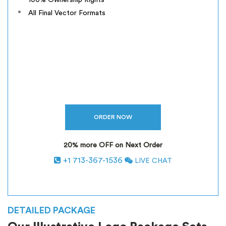
100% Ownership Rights
All Final Vector Formats
20% more OFF on Next Order
+1 713-367-1536
LIVE CHAT
*
INCLUSIVE OF GST
DETAILED PACKAGE