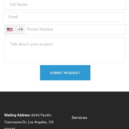
+1
Mailing Address:
5240 Pacific
Services
Concourse Dr, Los Angeles, CA