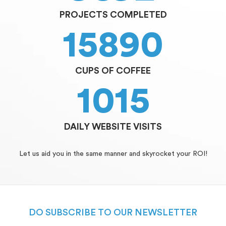
PROJECTS COMPLETED
15890
CUPS OF COFFEE
1015
DAILY WEBSITE VISITS
Let us aid you in the same manner and skyrocket your ROI!
DO SUBSCRIBE TO OUR NEWSLETTER