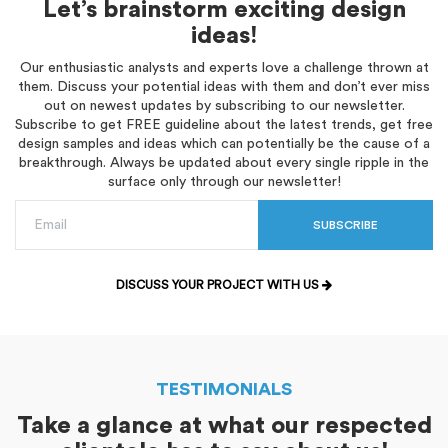
Let’s brainstorm exciting design
ideas!
Our enthusiastic analysts and experts love a challenge thrown at
them. Discuss your potential ideas with them and don’t ever miss
out on newest updates by subscribing to our newsletter.
Subscribe to get FREE guideline about the latest trends, get free
design samples and ideas which can potentially be the cause of a
breakthrough. Always be updated about every single ripple in the
surface only through our newsletter!
SUBSCRIBE
DISCUSS YOUR PROJECT WITH US
TESTIMONIALS
Take a glance at what our respected