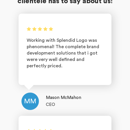
clientele has to say about us!
Working with Splendid Logo was
phenomenal! The complete brand
development solutions that i got
were very well defined and
perfectly priced.
Mason McMahon
MM
CEO