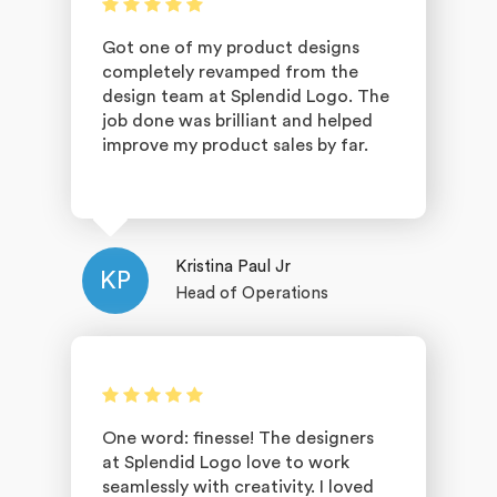
Got one of my product designs
completely revamped from the
design team at Splendid Logo. The
job done was brilliant and helped
improve my product sales by far.
Kristina Paul Jr
KP
Head of Operations
One word: finesse! The designers
at Splendid Logo love to work
seamlessly with creativity. I loved