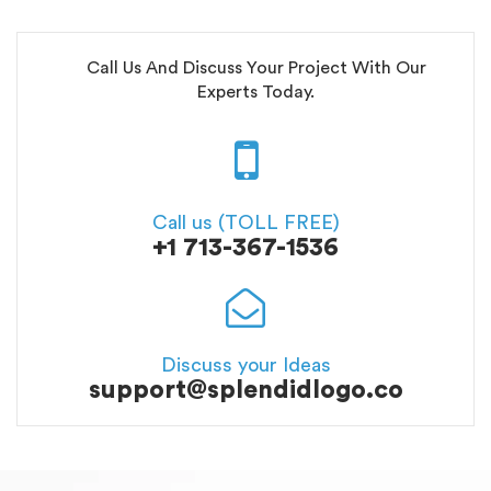
Call Us And Discuss Your Project With Our
Experts Today.
Call us (TOLL FREE)
+1 713-367-1536
Discuss your Ideas
support@splendidlogo.co