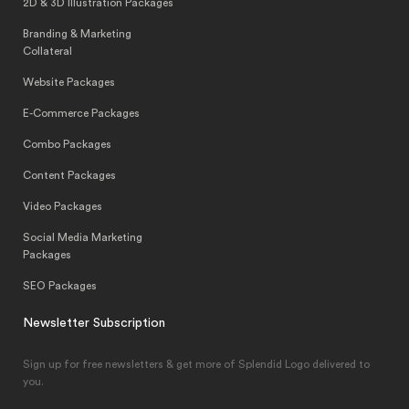
2D & 3D Illustration Packages
Branding & Marketing
Collateral
Website Packages
E-Commerce Packages
Combo Packages
Content Packages
Video Packages
Social Media Marketing
Packages
SEO Packages
Newsletter Subscription
Sign up for free newsletters & get more of Splendid Logo delivered to
you.