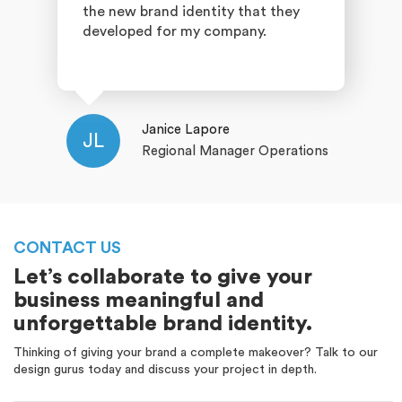
the new brand identity that they
developed for my company.
Janice Lapore
JL
Regional Manager Operations
CONTACT US
Let’s collaborate to give your
business meaningful and
unforgettable brand identity.
Thinking of giving your brand a complete makeover? Talk to our
design gurus today and discuss your project in depth.