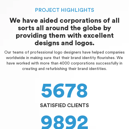
PROJECT HIGHLIGHTS
We have aided corporations of all
sorts all around the globe by
providing them with excellent
designs and logos.
Our teams of professional logo designers have helped companies
worldwide in making sure that their brand identity flourishes. We
have worked with more than 4000 corporations successfully in
creating and refurbishing their brand identities.
5678
SATISFIED CLIENTS
9892