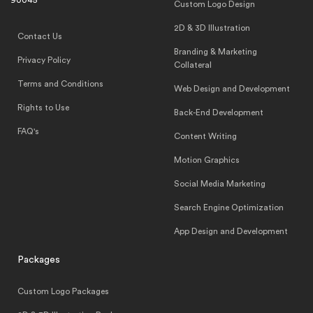
90045
Custom Logo Design
2D & 3D Illustration
Contact Us
Branding & Marketing
Privacy Policy
Collateral
Terms and Conditions
Web Design and Development
Rights to Use
Back-End Development
FAQ's
Content Writing
Motion Graphics
Social Media Marketing
Search Engine Optimization
App Design and Development
Packages
Custom Logo Packages