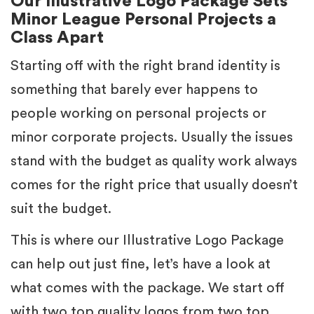
Our Illustrative Logo Package Sets
Minor League Personal Projects a
Class Apart
Starting off with the right brand identity is
something that barely ever happens to
people working on personal projects or
minor corporate projects. Usually the issues
stand with the budget as quality work always
comes for the right price that usually doesn’t
suit the budget.
This is where our Illustrative Logo Package
can help out just fine, let’s have a look at
what comes with the package. We start off
with two top quality logos from two top