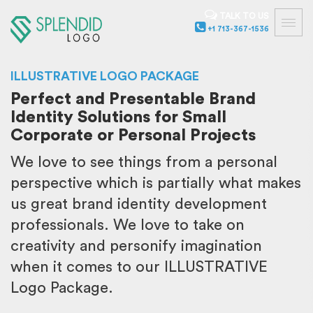
TALK TO US
+1 713-367-1536
ILLUSTRATIVE LOGO PACKAGE
Perfect and Presentable Brand
Identity Solutions for Small
Corporate or Personal Projects
We love to see things from a personal
perspective which is partially what makes
us great brand identity development
professionals. We love to take on
creativity and personify imagination
when it comes to our ILLUSTRATIVE
Logo Package.