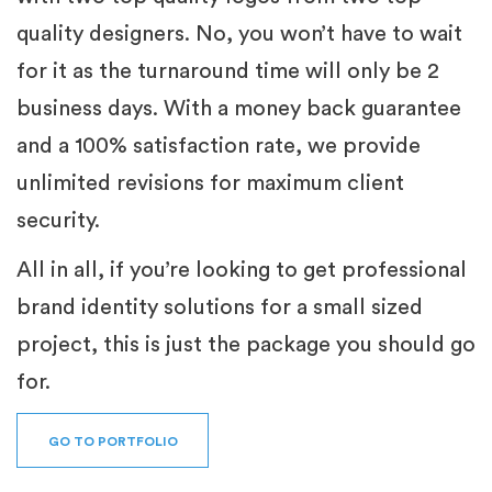
quality designers. No, you won’t have to wait
for it as the turnaround time will only be 2
business days. With a money back guarantee
and a 100% satisfaction rate, we provide
unlimited revisions for maximum client
security.
All in all, if you’re looking to get professional
brand identity solutions for a small sized
project, this is just the package you should go
for.
GO TO PORTFOLIO