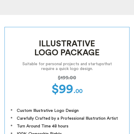
ILLUSTRATIVE
LOGO PACKAGE
Suitable for personal projects and startups
that
require a quick logo design.
$199.00
$99
.00
Custom Illustrative Logo Design
Carefully Crafted by a Professional Illustration Artist
Turn Around Time 48 hours