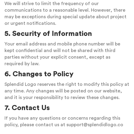
We will strive to limit the frequency of our
communications to a reasonable level. However, there
may be exceptions during special update about project
or urgent notifications.
5. Security of Information
Your email address and mobile phone number will be
kept confidential and will not be shared with third
parties without your explicit consent, except as
required by law.
6. Changes to Policy
Splendid Logo reserves the right to modify this policy at
any time. Any changes will be posted on our website,
and it is your responsibility to review these changes.
7. Contact Us
If you have any questions or concerns regarding this
policy, please contact us at
support@splendidlogo.co