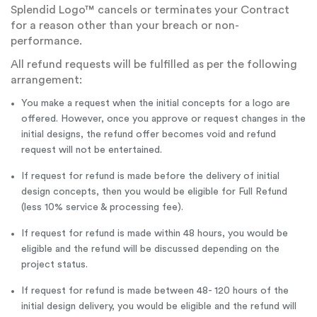
Splendid Logo™ cancels or terminates your Contract
for a reason other than your breach or non-
performance.
All refund requests will be fulfilled as per the following
arrangement:
You make a request when the initial concepts for a logo are
offered. However, once you approve or request changes in the
initial designs, the refund offer becomes void and refund
request will not be entertained.
If request for refund is made before the delivery of initial
design concepts, then you would be eligible for Full Refund
(less 10% service & processing fee).
If request for refund is made within 48 hours, you would be
eligible and the refund will be discussed depending on the
project status.
If request for refund is made between 48- 120 hours of the
initial design delivery, you would be eligible and the refund will