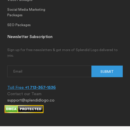
Social Media Marketing
Packages
SEO Packages
Newsletter Subscription
Sign up for free newsletters & get more of Splendid Logo delivered to
you.
SUBMIT
Toll Free
+1 713-367-1536
Contact our Team
support@splendidlogo.co