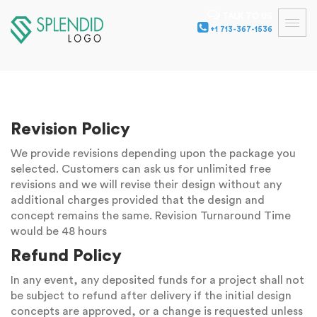
TALK TO US
+1 713-367-1536
Revision Policy
We provide revisions depending upon the package you
selected. Customers can ask us for unlimited free
revisions and we will revise their design without any
additional charges provided that the design and
concept remains the same. Revision Turnaround Time
would be 48 hours
Refund Policy
In any event, any deposited funds for a project shall not
be subject to refund after delivery if the initial design
concepts are approved, or a change is requested unless