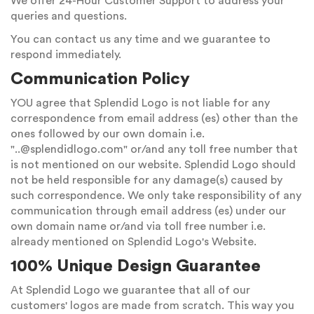
We offer 24-Hour Customer Support to address your
queries and questions.
You can contact us any time and we guarantee to
respond immediately.
Communication Policy
YOU agree that Splendid Logo is not liable for any
correspondence from email address (es) other than the
ones followed by our own domain i.e.
"
..@splendidlogo.com
" or/and any toll free number that
is not mentioned on our website. Splendid Logo should
not be held responsible for any damage(s) caused by
such correspondence. We only take responsibility of any
communication through email address (es) under our
own domain name or/and via toll free number i.e.
already mentioned on Splendid Logo's Website.
100% Unique Design Guarantee
At Splendid Logo we guarantee that all of our
customers' logos are made from scratch. This way you