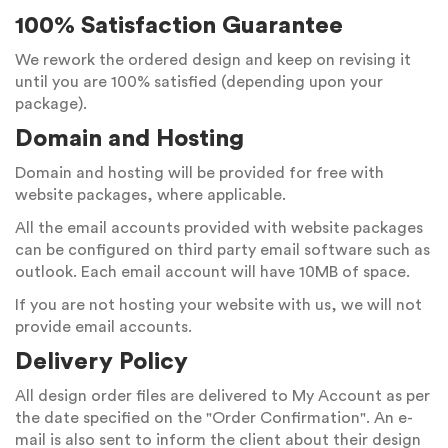
100% Satisfaction Guarantee
We rework the ordered design and keep on revising it
until you are 100% satisfied (depending upon your
package).
Domain and Hosting
Domain and hosting will be provided for free with
website packages, where applicable.
All the email accounts provided with website packages
can be configured on third party email software such as
outlook. Each email account will have 10MB of space.
If you are not hosting your website with us, we will not
provide email accounts.
Delivery Policy
All design order files are delivered to My Account as per
the date specified on the "Order Confirmation". An e-
mail is also sent to inform the client about their design