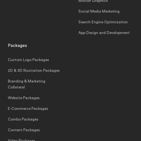
Motion Graphics
Social Media Marketing
Search Engine Optimization
App Design and Development
Packages
Custom Logo Packages
2D & 3D Illustration Packages
Branding & Marketing
Collateral
Website Packages
E-Commerce Packages
Combo Packages
Content Packages
Video Packages