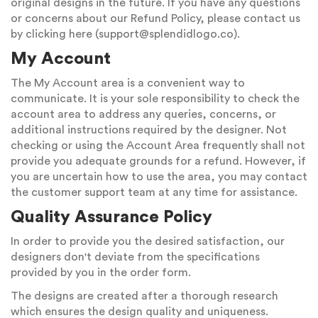
original designs in the future. If you have any questions
or concerns about our Refund Policy, please contact us
by clicking here (
support@splendidlogo.co
).
My Account
The My Account area is a convenient way to
communicate. It is your sole responsibility to check the
account area to address any queries, concerns, or
additional instructions required by the designer. Not
checking or using the Account Area frequently shall not
provide you adequate grounds for a refund. However, if
you are uncertain how to use the area, you may contact
the customer support team at any time for assistance.
Quality Assurance Policy
In order to provide you the desired satisfaction, our
designers don't deviate from the specifications
provided by you in the order form.
The designs are created after a thorough research
which ensures the design quality and uniqueness.