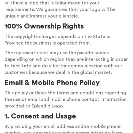
will have a logo that is tailor made for your
requirements. We guarantee that your logo will be
unique and impress your clientele.
100% Ownership Rights
The copyrights charges depends on the State or
Province the business is operated from.
The representatives may use the pseudo names
depending on which region they are interacting in order
to facilitate and do a better communication with our
customers because we deal in the global market.
Email & Mobile Phone Policy
This policy outlines the terms and conditions regarding
the use of email and mobile phone contact information
provided to Splendid Logo.
1. Consent and Usage
By providing your email address and/or mobile phone