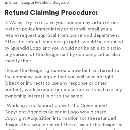
iii. Email. (
support@splendidlogo.co
)
Refund Claiming Procedure:
2. We will try to resolve your concern by virtue of our
revision policy immediately or else will email you a
refund request approval from our refund department.
After the refund, your design rights would be obtained
by Splendid Logo and you would not be able to display
any version of the design sent by company. Let us also
specify that:
- Since the design rights would now be transferred to
the company, you agree that you will have no right
(direct or indirect) to use any response or other
content, work product or media, nor will you have any
ownership interest in or to the same.
- Working in collaboration with the Government
Copyright Agencies Splendid Logo would share
Copyright Acquisition information for the refunded
designs that would restrict the re-use of the designs as