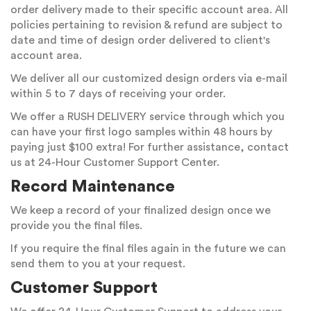
order delivery made to their specific account area. All
policies pertaining to revision & refund are subject to
date and time of design order delivered to client's
account area.
We deliver all our customized design orders via e-mail
within 5 to 7 days of receiving your order.
We offer a RUSH DELIVERY service through which you
can have your first logo samples within 48 hours by
paying just $100 extra! For further assistance, contact
us at 24-Hour Customer Support Center.
Record Maintenance
We keep a record of your finalized design once we
provide you the final files.
If you require the final files again in the future we can
send them to you at your request.
Customer Support