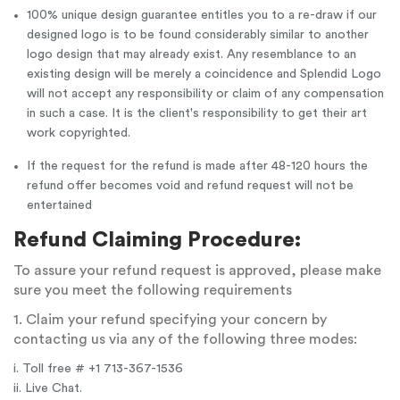
100% unique design guarantee entitles you to a re-draw if our
designed logo is to be found considerably similar to another
logo design that may already exist. Any resemblance to an
existing design will be merely a coincidence and Splendid Logo
will not accept any responsibility or claim of any compensation
in such a case. It is the client's responsibility to get their art
work copyrighted.
If the request for the refund is made after 48-120 hours the
refund offer becomes void and refund request will not be
entertained
Refund Claiming Procedure:
To assure your refund request is approved, please make
sure you meet the following requirements
1. Claim your refund specifying your concern by
contacting us via any of the following three modes:
i. Toll free # +1 713-367-1536
ii. Live Chat.