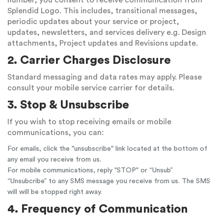
number, you consent to receive communication from
Splendid Logo. This includes, transitional messages,
periodic updates about your service or project,
updates, newsletters, and services delivery e.g. Design
attachments, Project updates and Revisions update.
2. Carrier Charges Disclosure
Standard messaging and data rates may apply. Please
consult your mobile service carrier for details.
3. Stop & Unsubscribe
If you wish to stop receiving emails or mobile
communications, you can:
For emails, click the "unsubscribe" link located at the bottom of
any email you receive from us.
For mobile communications, reply "STOP" or “Unsub”
“Unsubcribe” to any SMS message you receive from us. The SMS
will will be stopped right away.
4. Frequency of Communication