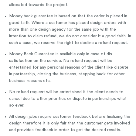
allocated towards the project.
Money back guarantee is based on that the order is placed in
good faith. Where a customer has placed design orders with
more than one design agency for the same job with the
intention to claim refund, we do not consider it a good faith. In
such a case, we reserve the right to decline a refund request.
Money Back Guarantee is available only in case of dis-
satisfaction on the service. No refund request will be
entertained for any personal reasons of the client like dispute
in partnership, closing the business, stepping back for other
business reasons etc..
No refund request will be entertained if the client needs to
cancel due to other priorities or dispute in partnerships what
so ever.
All design jobs require customer feedback before finalizing the
design therefore it is only fair that the customer gets involved
and provides feedback in order to get the desired results.