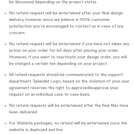
be discussed depending on the project status.
No refund request will be entertained after your final design
delivery, however since we believe in 100% customer
satisfaction you`re encouraged to contact us in case of any
concern.
No refund request will be entertained if you have not taken any
action on your order for 60 days after placing your order.
However, if you want to reactivate your design order, you will
be charged a certain fee depending on your project.
All refund requests should be communicated to the support
department. Splendid Logo, based on the violation of your user
agreement reserves the right to approve/disapprove your
request on an individual case to case basis.
No refund requests will be entertained after the final files have
been delivered.
For Website packages, no refund will be entertained once the
website is deployed and live.