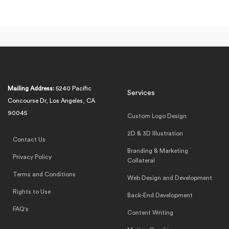
Mailing Address:
5240 Pacific
Services
Concourse Dr, Los Angeles, CA
90045
Custom Logo Design
2D & 3D Illustration
Contact Us
Branding & Marketing
Privacy Policy
Collateral
Terms and Conditions
Web Design and Development
Rights to Use
Back-End Development
FAQ's
Content Writing