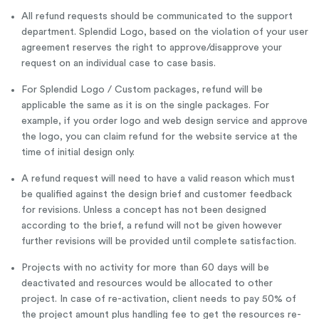
All refund requests should be communicated to the support
department. Splendid Logo, based on the violation of your user
agreement reserves the right to approve/disapprove your
request on an individual case to case basis.
For Splendid Logo / Custom packages, refund will be
applicable the same as it is on the single packages. For
example, if you order logo and web design service and approve
the logo, you can claim refund for the website service at the
time of initial design only.
A refund request will need to have a valid reason which must
be qualified against the design brief and customer feedback
for revisions. Unless a concept has not been designed
according to the brief, a refund will not be given however
further revisions will be provided until complete satisfaction.
Projects with no activity for more than 60 days will be
deactivated and resources would be allocated to other
project. In case of re-activation, client needs to pay 50% of
the project amount plus handling fee to get the resources re-