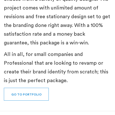
project comes with unlimited amount of
revisions and free stationary design set to get
the branding done right away. With a 100%
satisfaction rate and a money back
guarantee, this package is a win-win.
All in all, for small companies and
Professional that are looking to revamp or
create their brand identity from scratch; this
is just the perfect package.
GO TO PORTFOLIO