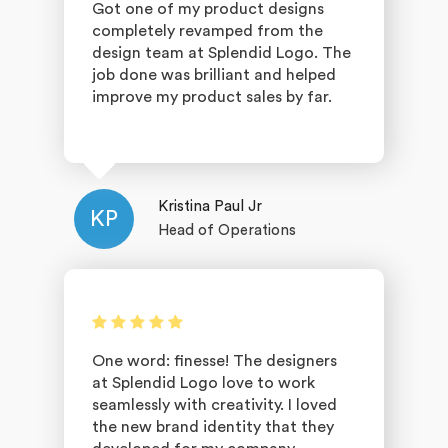
Got one of my product designs
completely revamped from the
design team at Splendid Logo. The
job done was brilliant and helped
improve my product sales by far.
Kristina Paul Jr
KP
Head of Operations
One word: finesse! The designers
at Splendid Logo love to work
seamlessly with creativity. I loved
the new brand identity that they