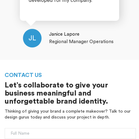
developed for my company.
Janice Lapore
JL
Regional Manager Operations
CONTACT US
Let’s collaborate to give your
business meaningful and
unforgettable brand identity.
Thinking of giving your brand a complete makeover? Talk to our
design gurus today and discuss your project in depth.