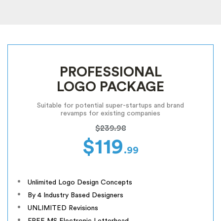
PROFESSIONAL
LOGO PACKAGE
Suitable for potential super-startups and brand
revamps for existing companies
$239.98
$119
.99
Unlimited Logo Design Concepts
By 4 Industry Based Designers
UNLIMITED Revisions