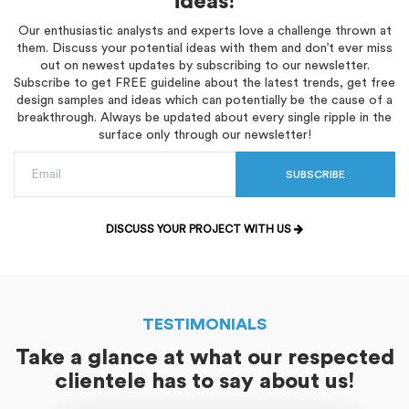
ideas!
Our enthusiastic analysts and experts love a challenge thrown at
them. Discuss your potential ideas with them and don’t ever miss
out on newest updates by subscribing to our newsletter.
Subscribe to get FREE guideline about the latest trends, get free
design samples and ideas which can potentially be the cause of a
breakthrough. Always be updated about every single ripple in the
surface only through our newsletter!
SUBSCRIBE
DISCUSS YOUR PROJECT WITH US
TESTIMONIALS
Take a glance at what our respected
clientele has to say about us!