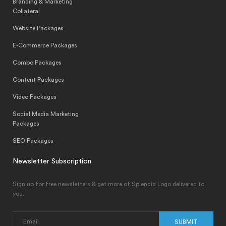
Branding & Marketing
Collateral
Website Packages
E-Commerce Packages
Combo Packages
Content Packages
Video Packages
Social Media Marketing
Packages
SEO Packages
Newsletter Subscription
Sign up for free newsletters & get more of Splendid Logo delivered to
you.
SUBMIT