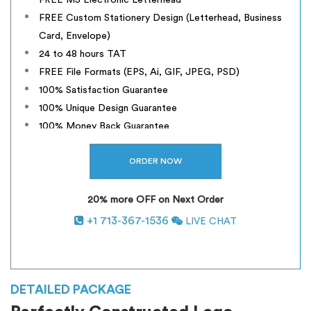
FREE MS Electronic Letterhead
FREE Custom Stationery Design (Letterhead, Business
Card, Envelope)
24 to 48 hours TAT
FREE File Formats (EPS, Ai, GIF, JPEG, PSD)
100% Satisfaction Guarantee
100% Unique Design Guarantee
100% Money Back Guarantee
20% more OFF on Next Order
+1 713-367-1536
LIVE CHAT
*
INCLUSIVE OF GST
DETAILED PACKAGE