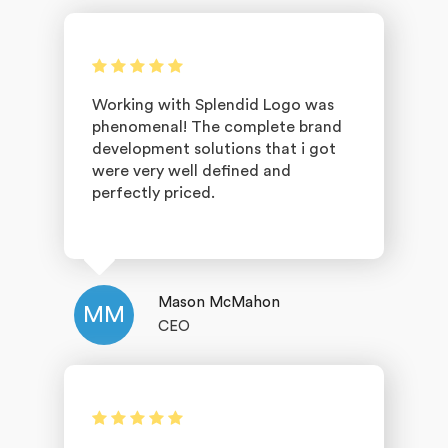
Working with Splendid Logo was
phenomenal! The complete brand
development solutions that i got
were very well defined and
perfectly priced.
Mason McMahon
MM
CEO