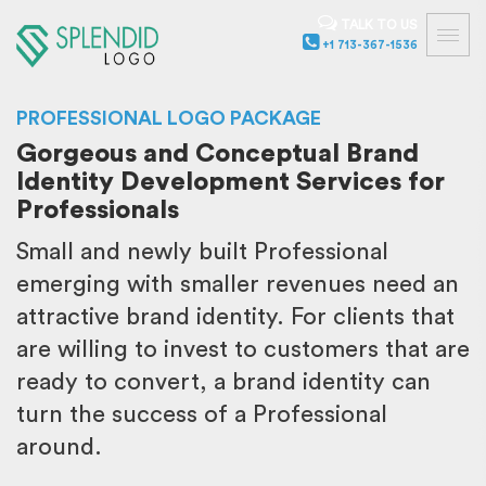
TALK TO US
+1 713-367-1536
PROFESSIONAL LOGO PACKAGE
Gorgeous and Conceptual Brand
Identity Development Services for
Professionals
Small and newly built Professional
emerging with smaller revenues need an
attractive brand identity. For clients that
are willing to invest to customers that are
ready to convert, a brand identity can
turn the success of a Professional
around.