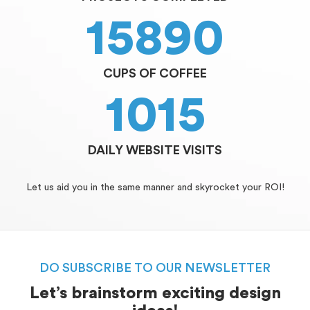
15890
CUPS OF COFFEE
1015
DAILY WEBSITE VISITS
Let us aid you in the same manner and skyrocket your ROI!
DO SUBSCRIBE TO OUR NEWSLETTER
Let’s brainstorm exciting design