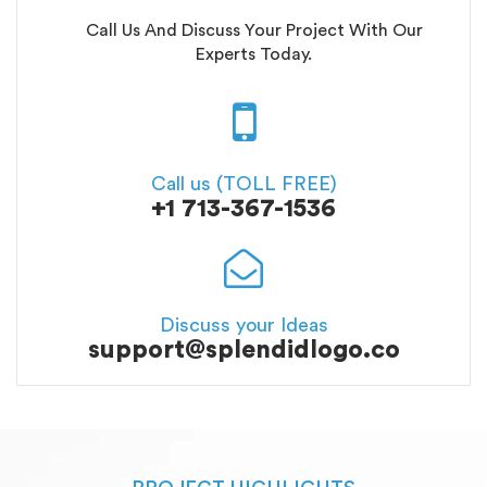
Call Us And Discuss Your Project With Our
Experts Today.
Call us (TOLL FREE)
+1 713-367-1536
Discuss your Ideas
support@splendidlogo.co