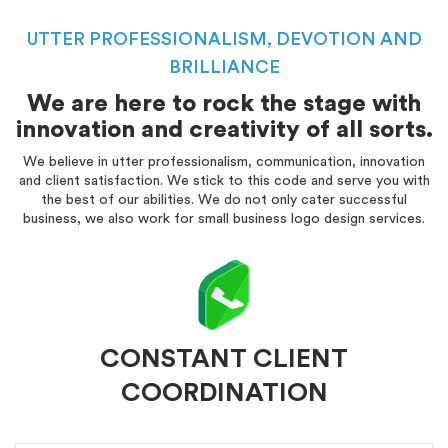
UTTER PROFESSIONALISM, DEVOTION AND
BRILLIANCE
We are here to rock the stage with
innovation and creativity of all sorts.
We believe in utter professionalism, communication, innovation
and client satisfaction. We stick to this code and serve you with
the best of our abilities. We do not only cater successful
business, we also work for small business logo design services.
CONSTANT CLIENT
COORDINATION