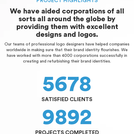
PROJECT HIGHLIGHTS
We have aided corporations of all
sorts all around the globe by
providing them with excellent
designs and logos.
Our teams of professional logo designers have helped companies
worldwide in making sure that their brand identity flourishes. We
have worked with more than 4000 corporations successfully in
creating and refurbishing their brand identities.
5678
SATISFIED CLIENTS
9892
PROJECTS COMPLETED