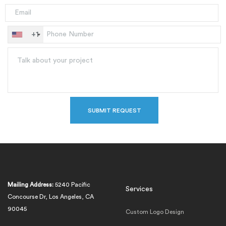
+1
Mailing Address:
5240 Pacific
Services
Concourse Dr, Los Angeles, CA
90045
Custom Logo Design