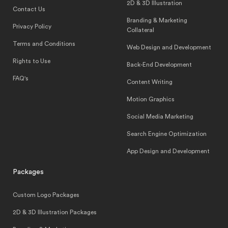
2D & 3D Illustration
Contact Us
Branding & Marketing
Privacy Policy
Collateral
Terms and Conditions
Web Design and Development
Rights to Use
Back-End Development
FAQ's
Content Writing
Motion Graphics
Social Media Marketing
Search Engine Optimization
App Design and Development
Packages
Custom Logo Packages
2D & 3D Illustration Packages