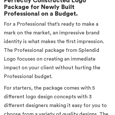
Perfectly Constructed Logo
Package for Newly Built
Professional on a Budget.
For a Professional that’s ready to make a
mark on the market, an impressive brand
identity is what makes the first impression.
The Professional package from Splendid
Logo focuses on creating an immediate
impact on your client without hurting the
Professional budget.
For starters, the package comes with 5
different logo design concepts with 3
different designers making it easy for you to
choose from a variety of quality designs. The